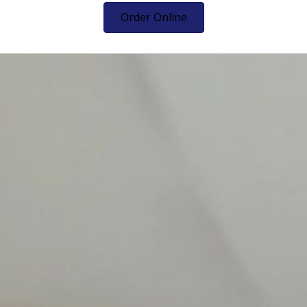
Order Online