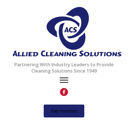
Partnering With Industry Leaders to Provide
Cleaning Solutions Since 1949
Pay Invoices