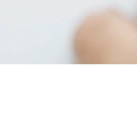
Providing a Wide Range
of Facility Solutions
Allied Cleaning Solutions aims to be a one-stop shop
for all of your custodial and facility supply needs. In