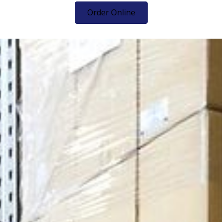
Order Online