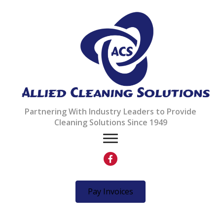
Partnering With Industry Leaders to Provide
Cleaning Solutions Since 1949
Pay Invoices