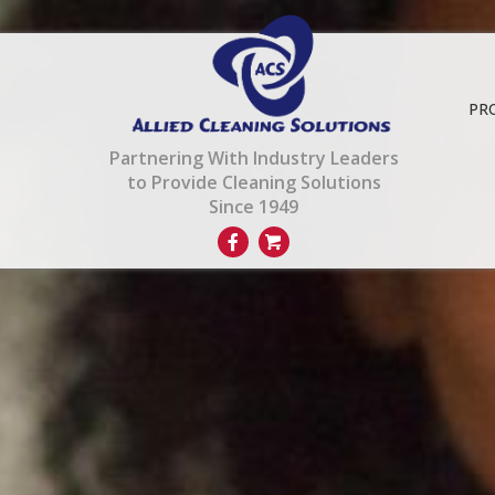
PR
Partnering With Industry Leaders
to Provide Cleaning Solutions
Since 1949