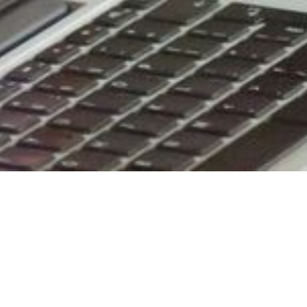
Improving Y
With more than 60 years of experience i
you meet your commercial cleaning need
company has been serving thousands 