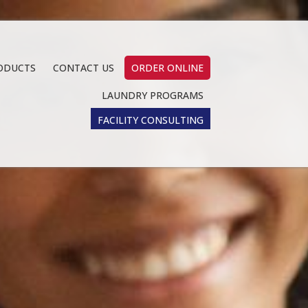
ODUCTS
CONTACT US
ORDER ONLINE
LAUNDRY PROGRAMS
FACILITY CONSULTING