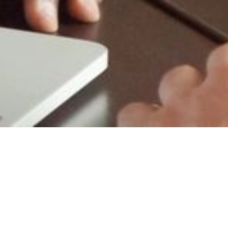
y Consulting
ty consulting professionals who can help
your facility. Since our inception, our
embership in the ISSA and DPA buying