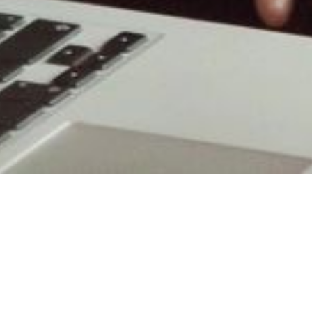
our Business Through Facilit
n our business, we have highly trained and qualified facili
s. We use the latest tools available to consult with you on 
of customer locations. Additionally, our long-standing m