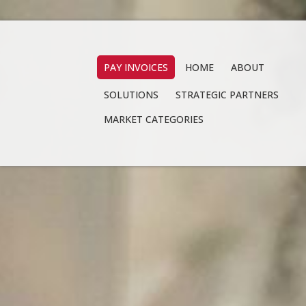
PAY INVOICES
HOME
ABOUT
SOLUTIONS
STRATEGIC PARTNERS
MARKET CATEGORIES