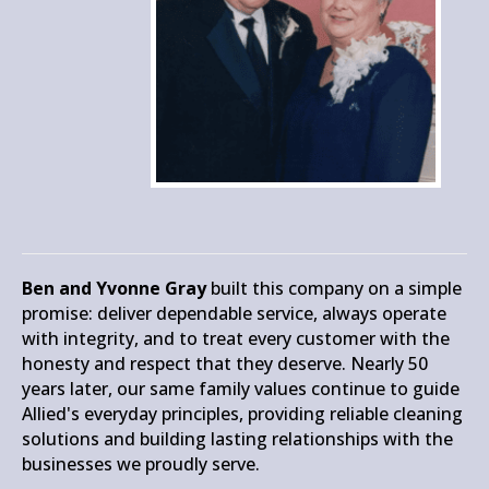
Ben and Yvonne Gray
built this company on a simple
promise: deliver dependable service, always operate
with integrity, and to treat every customer with the
honesty and respect that they deserve. Nearly 50
years later, our same family values continue to guide
Allied's everyday principles, providing reliable cleaning
solutions and building lasting relationships with the
businesses we proudly serve.