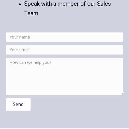
Speak with a member of our Sales
Team
Send