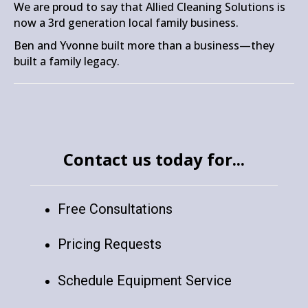
We are proud to say that Allied Cleaning Solutions is
now a 3rd generation local family business.
Ben and Yvonne built more than a business—they
built a family legacy.
Contact us today for...
Free Consultations
Pricing Requests
Schedule Equipment Service