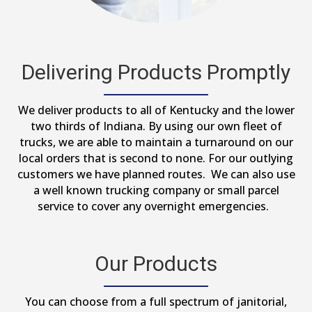
Delivering Products Promptly
We deliver products to all of Kentucky and the lower
two thirds of Indiana. By using our own fleet of
trucks, we are able to maintain a turnaround on our
local orders that is second to none. For our outlying
customers we have planned routes. We can also use
a well known trucking company or small parcel
service to cover any overnight emergencies.
Our Products
You can choose from a full spectrum of janitorial,