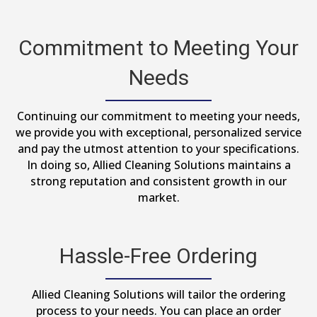
Commitment to Meeting Your
Needs
Continuing our commitment to meeting your needs,
we provide you with exceptional, personalized service
and pay the utmost attention to your specifications.
In doing so, Allied Cleaning Solutions maintains a
strong reputation and consistent growth in our
market.
Hassle-Free Ordering
Allied Cleaning Solutions will tailor the ordering
process to your needs. You can place an order