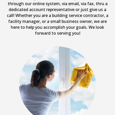
through our online system, via email, via fax, thru a
dedicated account representative or just give us a
call! Whether you are a building service contractor, a
facility manager, or a small business owner, we are
here to help you accomplish your goals. We look
forward to serving you!