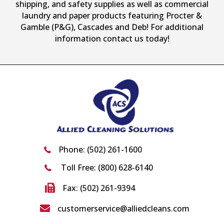
shipping, and safety supplies as well as commercial
laundry and paper products featuring Procter &
Gamble (P&G), Cascades and Deb! For additional
information contact us today!
Phone:
(502) 261-1600
Toll Free:
(800) 628-6140
Fax: (502) 261-9394
customerservice@alliedcleans.com