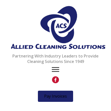
Partnering With Industry Leaders to Provide
Cleaning Solutions Since 1949
Your Local Cleaning
Pay Invoices
Solutions Partner Since