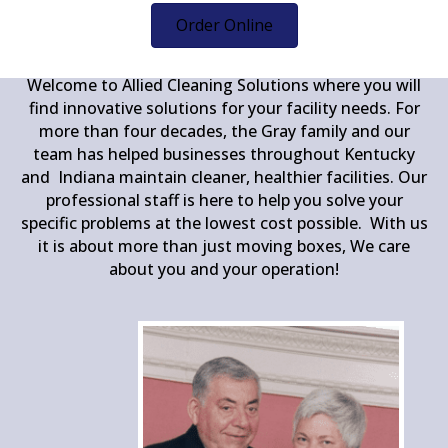
1978
Order Online
Welcome to Allied Cleaning Solutions where you will
find innovative solutions for your facility needs. For
more than four decades, the Gray family and our
team has helped businesses throughout Kentucky
and Indiana maintain cleaner, healthier facilities. Our
professional staff is here to help you solve your
specific problems at the lowest cost possible. With us
it is about more than just moving boxes, We care
about you and your operation!