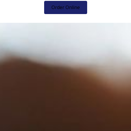
Order Online