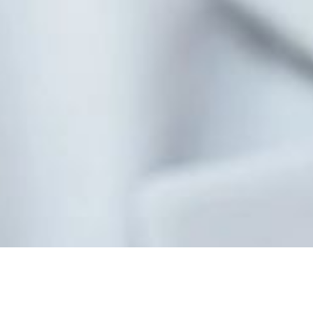
Contact Us Today!