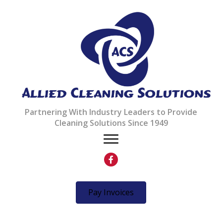
Partnering With Industry Leaders to Provide
Cleaning Solutions Since 1949
Pay Invoices